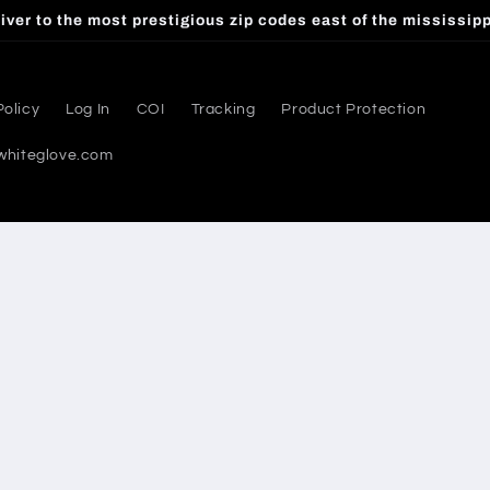
iver to the most prestigious zip codes east of the mississippi
Policy
Log In
COI
Tracking
Product Protection
whiteglove.com