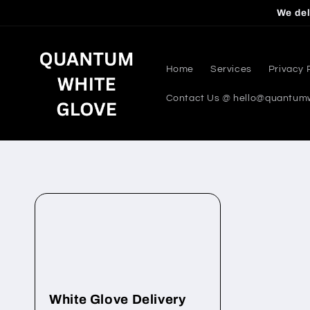
Skip to
We del
content
Home
Services
Privacy 
Contact Us @ hello@quantum
White Glove Delivery