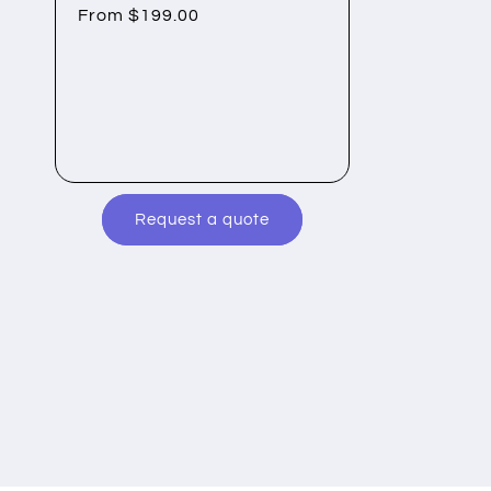
Regular
From $199.00
price
Request a quote