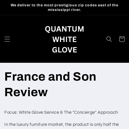
Skip to
We deliver to the most prestigious zip codes east of the
content
mississippi river.
Cart
France and Son
Review
Focus: White Glove Service & The "Concierge" Approach
In the luxury furniture market, the product is only half the