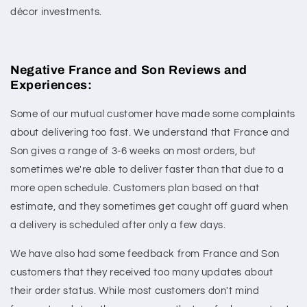
décor investments.
Negative France and Son Reviews and
Experiences:
Some of our mutual customer have made some complaints
about delivering too fast. We understand that France and
Son gives a range of 3-6 weeks on most orders, but
sometimes we're able to deliver faster than that due to a
more open schedule. Customers plan based on that
estimate, and they sometimes get caught off guard when
a delivery is scheduled after only a few days.
We have also had some feedback from France and Son
customers that they received too many updates about
their order status. While most customers don't mind