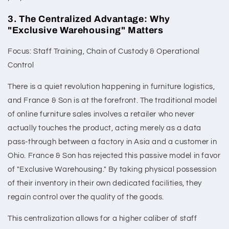
3. The Centralized Advantage: Why
"Exclusive Warehousing" Matters
Focus: Staff Training, Chain of Custody & Operational
Control
There is a quiet revolution happening in furniture logistics,
and France & Son is at the forefront. The traditional model
of online furniture sales involves a retailer who never
actually touches the product, acting merely as a data
pass-through between a factory in Asia and a customer in
Ohio. France & Son has rejected this passive model in favor
of "Exclusive Warehousing." By taking physical possession
of their inventory in their own dedicated facilities, they
regain control over the quality of the goods.
This centralization allows for a higher caliber of staff