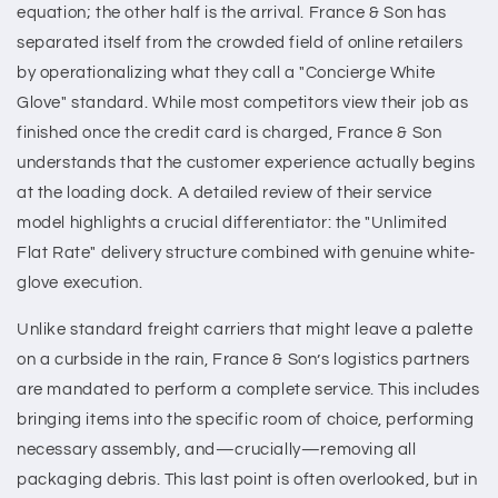
equation; the other half is the arrival. France & Son has
separated itself from the crowded field of online retailers
by operationalizing what they call a "Concierge White
Glove" standard. While most competitors view their job as
finished once the credit card is charged, France & Son
understands that the customer experience actually begins
at the loading dock. A detailed review of their service
model highlights a crucial differentiator: the "Unlimited
Flat Rate" delivery structure combined with genuine white-
glove execution.
Unlike standard freight carriers that might leave a palette
on a curbside in the rain, France & Son’s logistics partners
are mandated to perform a complete service. This includes
bringing items into the specific room of choice, performing
necessary assembly, and—crucially—removing all
packaging debris. This last point is often overlooked, but in