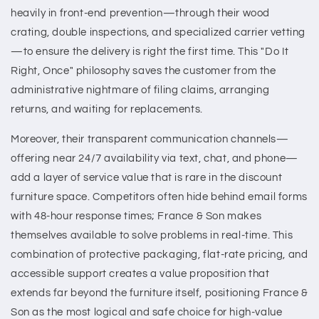
heavily in front-end prevention—through their wood
crating, double inspections, and specialized carrier vetting
—to ensure the delivery is right the first time. This "Do It
Right, Once" philosophy saves the customer from the
administrative nightmare of filing claims, arranging
returns, and waiting for replacements.
Moreover, their transparent communication channels—
offering near 24/7 availability via text, chat, and phone—
add a layer of service value that is rare in the discount
furniture space. Competitors often hide behind email forms
with 48-hour response times; France & Son makes
themselves available to solve problems in real-time. This
combination of protective packaging, flat-rate pricing, and
accessible support creates a value proposition that
extends far beyond the furniture itself, positioning France &
Son as the most logical and safe choice for high-value