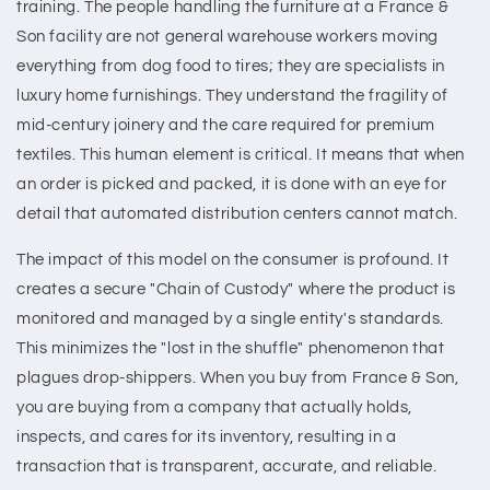
training. The people handling the furniture at a France &
Son facility are not general warehouse workers moving
everything from dog food to tires; they are specialists in
luxury home furnishings. They understand the fragility of
mid-century joinery and the care required for premium
textiles. This human element is critical. It means that when
an order is picked and packed, it is done with an eye for
detail that automated distribution centers cannot match.
The impact of this model on the consumer is profound. It
creates a secure "Chain of Custody" where the product is
monitored and managed by a single entity's standards.
This minimizes the "lost in the shuffle" phenomenon that
plagues drop-shippers. When you buy from France & Son,
you are buying from a company that actually holds,
inspects, and cares for its inventory, resulting in a
transaction that is transparent, accurate, and reliable.