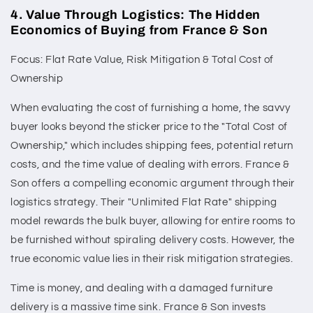
4. Value Through Logistics: The Hidden
Economics of Buying from France & Son
Focus: Flat Rate Value, Risk Mitigation & Total Cost of
Ownership
When evaluating the cost of furnishing a home, the savvy
buyer looks beyond the sticker price to the "Total Cost of
Ownership," which includes shipping fees, potential return
costs, and the time value of dealing with errors. France &
Son offers a compelling economic argument through their
logistics strategy. Their "Unlimited Flat Rate" shipping
model rewards the bulk buyer, allowing for entire rooms to
be furnished without spiraling delivery costs. However, the
true economic value lies in their risk mitigation strategies.
Time is money, and dealing with a damaged furniture
delivery is a massive time sink. France & Son invests