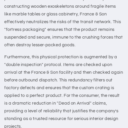
constructing wooden exoskeletons around fragile items
like marble tables or glass cabinetry, France & Son
effectively neutralizes the risks of the transit network. This
"fortress packaging" ensures that the product remains
suspended and secure, immune to the crushing forces that
often destroy lesser-packed goods.
Furthermore, this physical protection is augmented by a
"double inspection" protocol. Items are checked upon
arrival at the France & Son facility and then checked again
before outbound dispatch. This redundancy filters out
factory defects and ensures that the custom crating is
applied to a perfect product. For the consumer, the result
is a dramatic reduction in "Dead on Arrival" claims,
providing a level of reliability that justifies the company’s
standing as a trusted resource for serious interior design
projects.