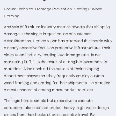
Focus: Technical Damage Prevention, Crating & Wood
Framing
Analysis of furniture industry metrics reveals that shipping
damage is the single largest cause of customer
dissatisfaction. France & Son has attacked this metric with
a nearly obsessive focus on protective infrastructure. Their
claim to an "industry-leading low damage rate" is not
marketing fluff; it is the result of a tangible investment in
materials. A look behind the curtain of their shipping
department shows that they frequently employ custom
wood framing and crating for their shipments—a practice
almost unheard of among mass-market retailers.
The logic here is simple but expensive to execute:
cardboard alone cannot protect heavy, high-value design
pieces from the shocks of cross-country travel. By