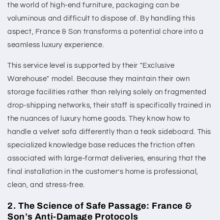
the world of high-end furniture, packaging can be
voluminous and difficult to dispose of. By handling this
aspect, France & Son transforms a potential chore into a
seamless luxury experience.
This service level is supported by their "Exclusive
Warehouse" model. Because they maintain their own
storage facilities rather than relying solely on fragmented
drop-shipping networks, their staff is specifically trained in
the nuances of luxury home goods. They know how to
handle a velvet sofa differently than a teak sideboard. This
specialized knowledge base reduces the friction often
associated with large-format deliveries, ensuring that the
final installation in the customer’s home is professional,
clean, and stress-free.
2. The Science of Safe Passage: France &
Son’s Anti-Damage Protocols