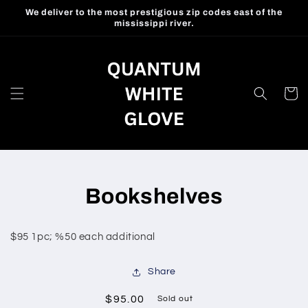
Skip to
We deliver to the most prestigious zip codes east of the
content
mississippi river.
Cart
Skip to
Bookshelves
product
information
$95 1pc; %50 each additional
Share
Regular
$95.00
Sold out