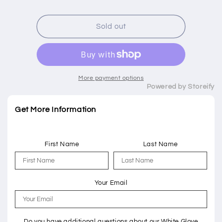
price
Sold out
More payment options
Powered by Storeify
Get More Information
First Name
Last Name
Your Email
Do you have additional questions about our White Glove